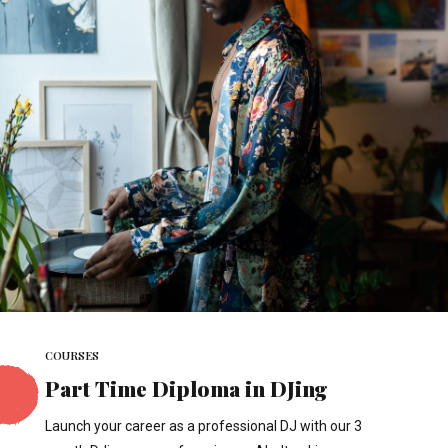
COURSES
Part Time Diploma in DJing
Launch your career as a professional DJ with our 3