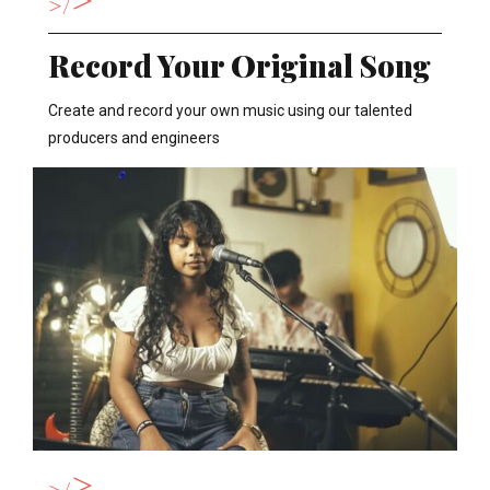
>
Record Your Original Song
Create and record your own music using our talented
producers and engineers
>
>