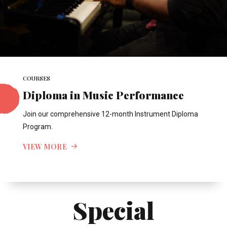
COURSES
Diploma in Music Performance
Join our comprehensive 12-month Instrument Diploma
Program.
VIEW MORE
Special