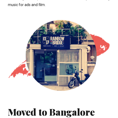
music for ads and film.
Moved to Bangalore