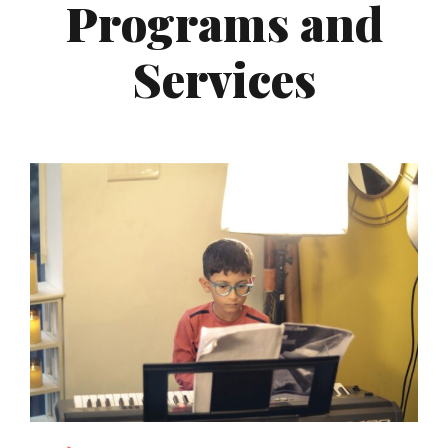
Programs and
Services