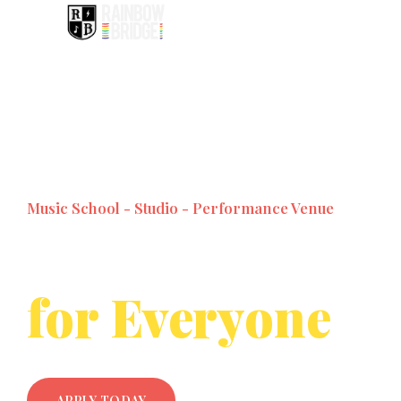
Music School - Studio - Performance Venue
Music Lessons
for Everyone
APPLY TODAY