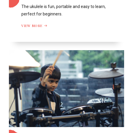
The ukulele is fun, portable and easy to learn,
perfect for beginners.
VIEW MORE