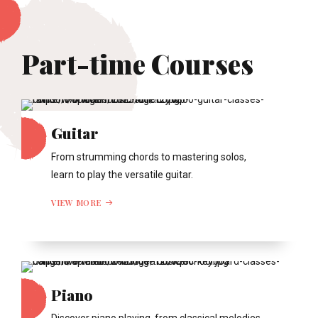
Part-time Courses
Guitar
From strumming chords to mastering solos,
learn to play the versatile guitar.
VIEW MORE
Piano