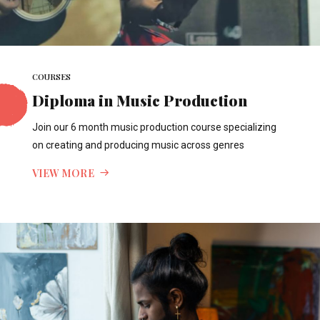
COURSES
Diploma in Music Production
Join our 6 month music production course specializing
on creating and producing music across genres
VIEW MORE