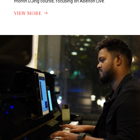
month DJing course, focusing on Abelton Live.
VIEW MORE