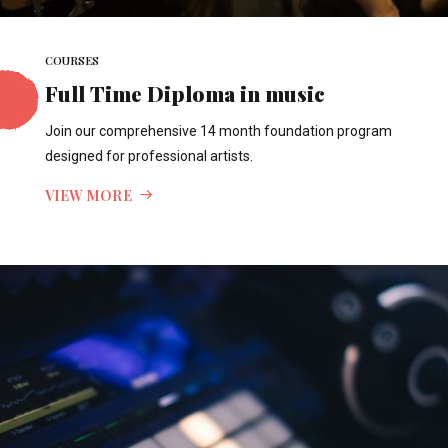
COURSES
Full Time Diploma in music
Join our comprehensive 14 month foundation program
designed for professional artists.
VIEW MORE