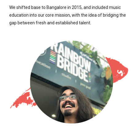
We shifted base to Bangalore in 2015, and included music
education into our core mission, with the idea of bridging the
gap between fresh and established talent.