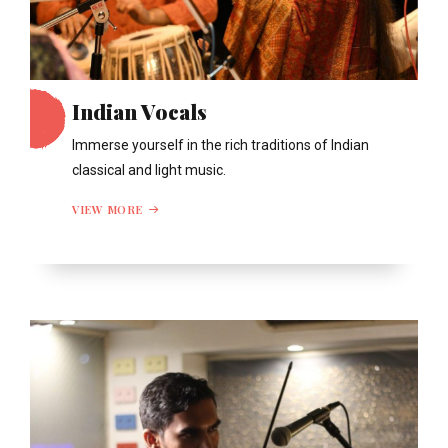
Indian Vocals
Immerse yourself in the rich traditions of Indian
classical and light music.
VIEW MORE