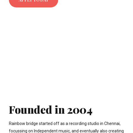
Founded in 2004
Rainbow bridge started off as a recording studio in Chennai,
focussing on Independent music, and eventually also creating