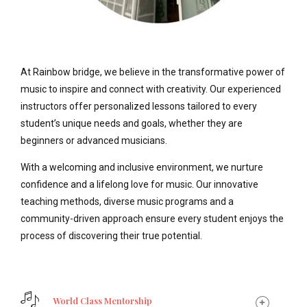
At Rainbow bridge, we believe in the transformative power of
music to inspire and connect with creativity. Our experienced
instructors offer personalized lessons tailored to every
student’s unique needs and goals, whether they are
beginners or advanced musicians.
With a welcoming and inclusive environment, we nurture
confidence and a lifelong love for music. Our innovative
teaching methods, diverse music programs and a
community-driven approach ensure every student enjoys the
process of discovering their true potential.
World Class Mentorship