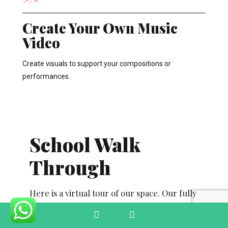
Create Your Own Music
Video
Create visuals to support your compositions or
performances.
School Walk
Through
Here is a virtual tour of our space. Our fully
equipped studios, dedicated classrooms and
Phone
Email
practice spaces inspire creativity and