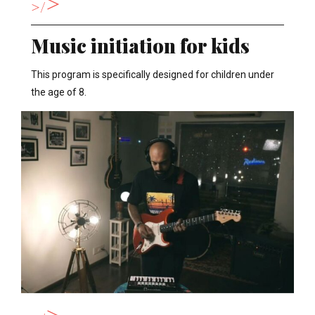
>
>
Music initiation for kids
This program is specifically designed for children under
the age of 8.
>