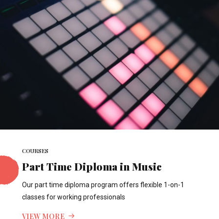
COURSES
Part Time Diploma in Music
Our part time diploma program offers flexible 1-on-1
classes for working professionals
VIEW MORE