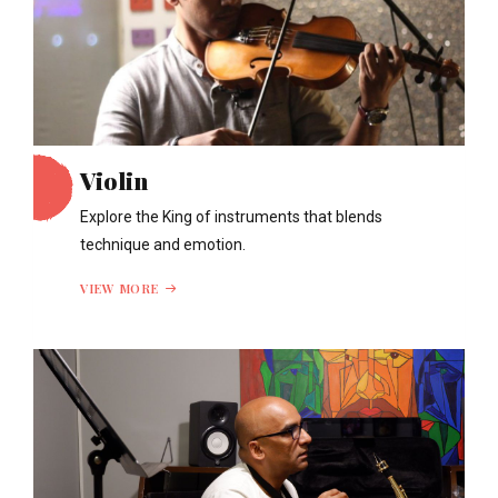
Violin
Explore the King of instruments that blends
technique and emotion.
VIEW MORE