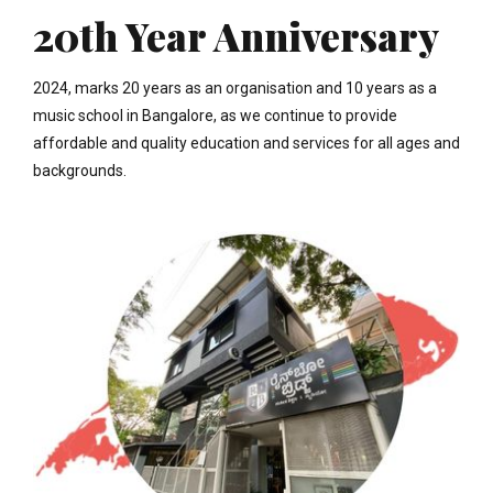
20th Year Anniversary
2024, marks 20 years as an organisation and 10 years as a
music school in Bangalore, as we continue to provide
affordable and quality education and services for all ages and
backgrounds.