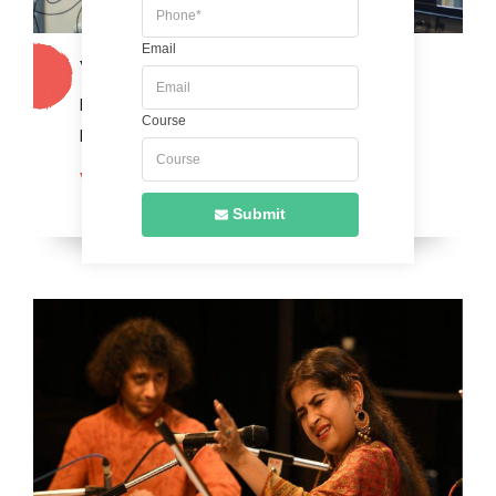
Email
Western Vocals
Master the art of singing with confidence and
Course
precision.
VIEW MORE
Submit