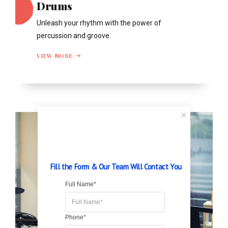
Drums
Unleash your rhythm with the power of
percussion and groove.
VIEW MORE
Fill the Form & Our Team Will Contact You
Full Name*
Phone*