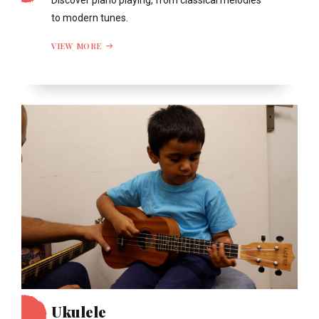
Discover piano playing, from classical melodies
to modern tunes.
VIEW MORE
Ukulele