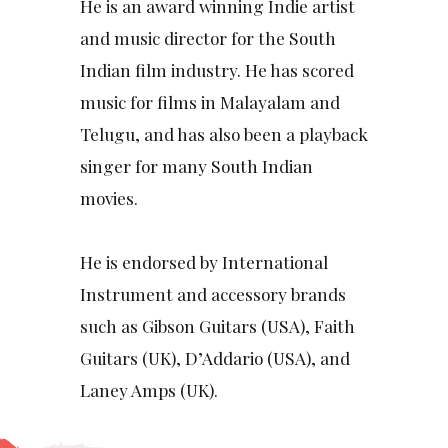
He is an award winning Indie artist
and music director for the South
Indian film industry. He has scored
music for films in Malayalam and
Telugu, and has also been a playback
singer for many South Indian
movies.
He is endorsed by International
Instrument and accessory brands
such as Gibson Guitars (USA), Faith
Guitars (UK), D’Addario (USA), and
Laney Amps (UK).