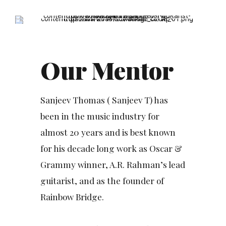
6
7
8
9
Our Mentor
0
Sanjeev Thomas ( Sanjeev T) has
been in the music industry for
almost 20 years and is best known
for his decade long work as Oscar &
Grammy winner, A.R. Rahman’s lead
guitarist, and as the founder of
Rainbow Bridge.