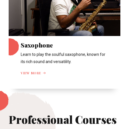
Saxophone
Learn to play the soulful saxophone, known for
its rich sound and versatility.
VIEW MORE
Professional Courses